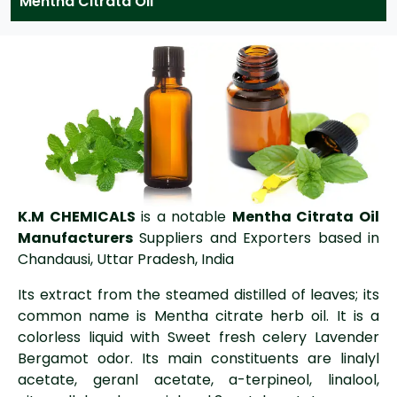
Mentha Citrata Oil
K.M CHEMICALS
is a notable
Mentha Citrata Oil
Manufacturers
Suppliers and Exporters based in
Chandausi, Uttar Pradesh, India
Its extract from the steamed distilled of leaves; its
common name is Mentha citrate herb oil. It is a
colorless liquid with Sweet fresh celery Lavender
Bergamot odor. Its main constituents are linalyl
acetate, geranl acetate, a-terpineol, linalool,