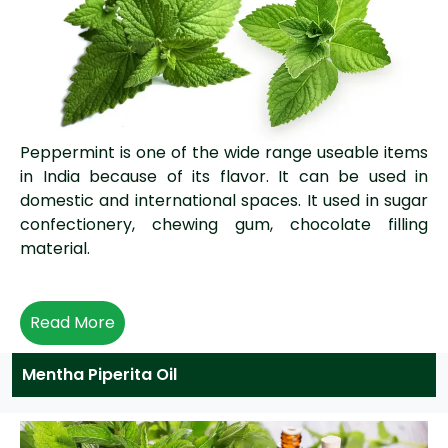
Peppermint is one of the wide range useable items
in India because of its flavor. It can be used in
domestic and international spaces. It used in sugar
confectionery, chewing gum, chocolate filling
material.
Read More
Mentha Piperita Oil