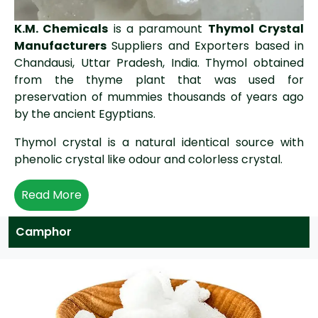
K.M. Chemicals
is a paramount
Thymol Crystal
Manufacturers
Suppliers and Exporters based in
Chandausi, Uttar Pradesh, India. Thymol obtained
from the thyme plant that was used for
preservation of mummies thousands of years ago
by the ancient Egyptians.
Thymol crystal is a natural identical source with
phenolic crystal like odour and colorless crystal.
Read More
Camphor