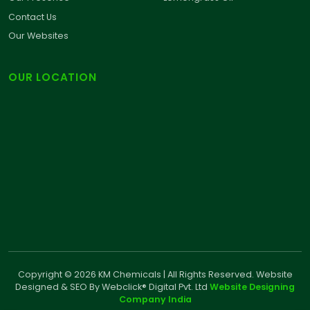
Contact Us
Our Websites
OUR LOCATION
Copyright © 2026 KM Chemicals | All Rights Reserved. Website
Designed & SEO By Webclick® Digital Pvt. Ltd
Website Designing
Company India