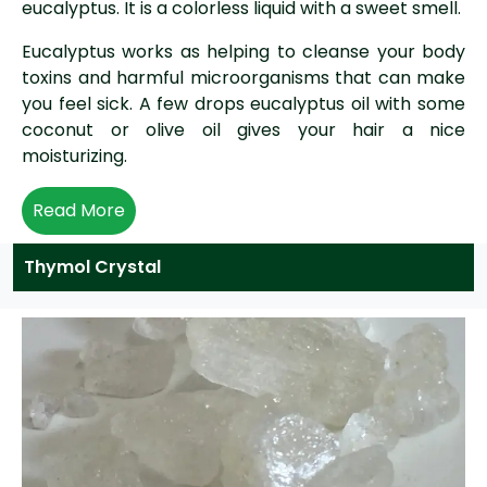
eucalyptus. It is a colorless liquid with a sweet smell.
Eucalyptus works as helping to cleanse your body
toxins and harmful microorganisms that can make
you feel sick. A few drops eucalyptus oil with some
coconut or olive oil gives your hair a nice
moisturizing.
Read More
Thymol Crystal