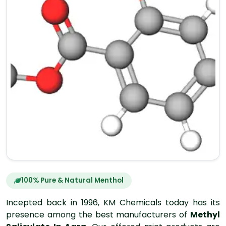
100% Pure & Natural Menthol
Incepted back in 1996, KM Chemicals today has its
presence among the best manufacturers of
Methyl