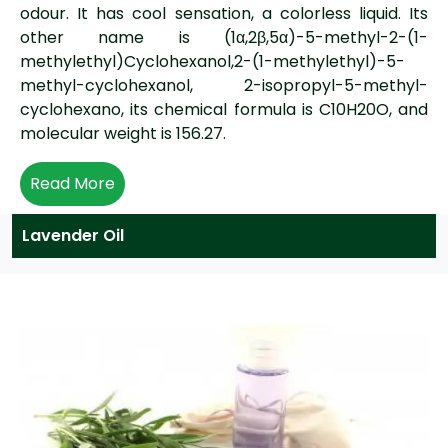
odour. It has cool sensation, a colorless liquid. Its
other name is (1α,2β,5α)-5-methyl-2-(1-
methylethyl)Cyclohexanol,2-(1-methylethyl)-5-
methyl-cyclohexanol, 2-isopropyl-5-methyl-
cyclohexano, its chemical formula is C10H20O, and
molecular weight is 156.27.
Read More
Lavender Oil