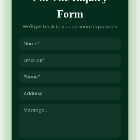
Form
We'll get back to you as soon as possible