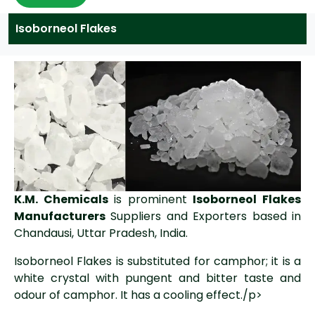
Isoborneol Flakes
K.M. Chemicals
is prominent
Isoborneol Flakes
Manufacturers
Suppliers and Exporters based in
Chandausi, Uttar Pradesh, India.
Isoborneol Flakes is substituted for camphor; it is a
white crystal with pungent and bitter taste and
odour of camphor. It has a cooling effect./p>