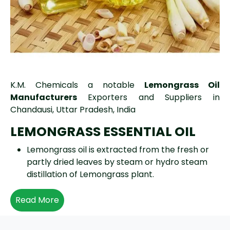
K.M. Chemicals a notable
Lemongrass Oil
Manufacturers
Exporters and Suppliers in
Chandausi, Uttar Pradesh, India
LEMONGRASS ESSENTIAL OIL
Lemongrass oil is extracted from the fresh or
partly dried leaves by steam or hydro steam
distillation of Lemongrass plant.
Read More