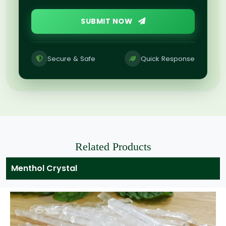
SUBMIT NOW
Secure & Safe
Quick Response
Related Products
Menthol Crystal