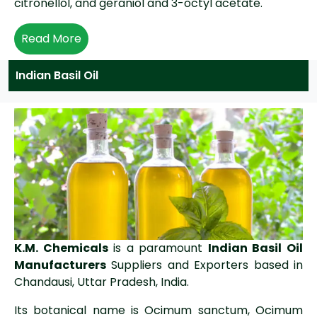
citronellol, and geraniol and 3-octyl acetate.
Read More
Indian Basil Oil
K.M. Chemicals
is a paramount
Indian Basil Oil
Manufacturers
Suppliers and Exporters based in
Chandausi, Uttar Pradesh, India.
Its botanical name is Ocimum sanctum, Ocimum