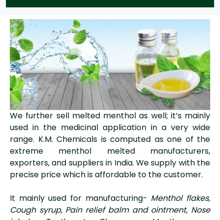
We further sell melted menthol as well; it’s mainly
used in the medicinal application in a very wide
range. K.M. Chemicals is computed as one of the
extreme menthol melted manufacturers,
exporters, and suppliers in India. We supply with the
precise price which is affordable to the customer.
It mainly used for manufacturing-
Menthol flakes,
Cough syrup, Pain relief balm and ointment, Nose