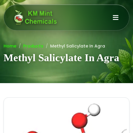
Home
Products
Methyl Salicylate In Agra
Methyl Salicylate In Agra