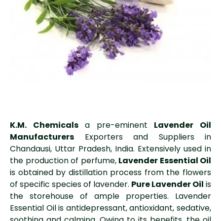
K.M. Chemicals
a pre-eminent
Lavender Oil
Manufacturers
Exporters and Suppliers in
Chandausi, Uttar Pradesh, India. Extensively used in
the production of perfume,
Lavender Essential Oil
is obtained by distillation process from the flowers
of specific species of lavender.
Pure Lavender Oil
is
the storehouse of ample properties. Lavender
Essential Oil is antidepressant, antioxidant, sedative,
soothing and calming. Owing to its benefits, the oil