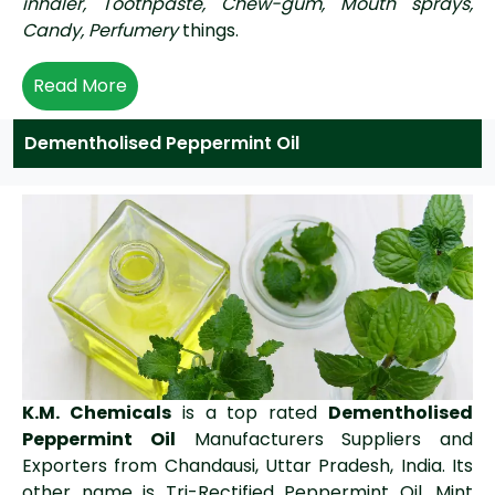
inhaler, Toothpaste, Chew-gum, Mouth sprays,
Candy, Perfumery
things.
Read More
Dementholised Peppermint Oil
K.M. Chemicals
is a top rated
Dementholised
Peppermint Oil
Manufacturers Suppliers and
Exporters from Chandausi, Uttar Pradesh, India. Its
other name is Tri-Rectified Peppermint Oil, Mint