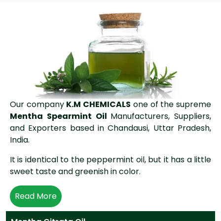
Our company
K.M CHEMICALS
one of the supreme
Mentha Spearmint Oil
Manufacturers, Suppliers,
and Exporters based in Chandausi, Uttar Pradesh,
India.
It is identical to the peppermint oil, but it has a little
sweet taste and greenish in color.
Read More