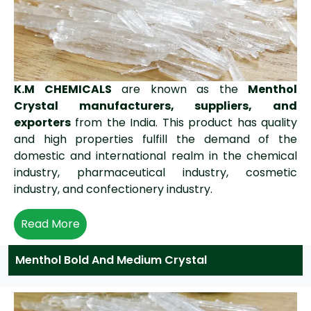
K.M CHEMICALS
are known as the
Menthol
Crystal manufacturers, suppliers, and
exporters
from the India. This product has quality
and high properties fulfill the demand of the
domestic and international realm in the chemical
industry, pharmaceutical industry, cosmetic
industry, and confectionery industry.
Read More
Menthol Bold And Medium Crystal