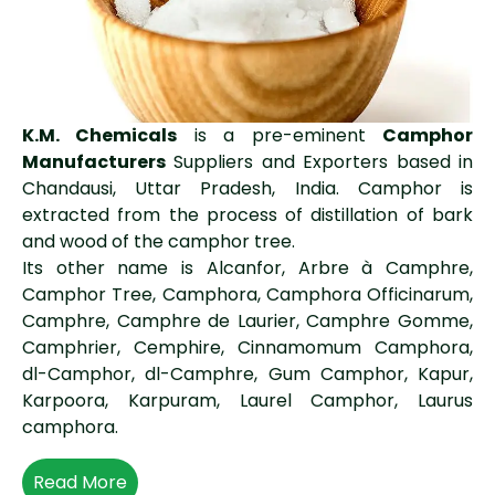
K.M. Chemicals
is a pre-eminent
Camphor
Manufacturers
Suppliers and Exporters based in
Chandausi, Uttar Pradesh, India. Camphor is
extracted from the process of distillation of bark
and wood of the camphor tree.
Its other name is Alcanfor, Arbre à Camphre,
Camphor Tree, Camphora, Camphora Officinarum,
Camphre, Camphre de Laurier, Camphre Gomme,
Camphrier, Cemphire, Cinnamomum Camphora,
dl-Camphor, dl-Camphre, Gum Camphor, Kapur,
Karpoora, Karpuram, Laurel Camphor, Laurus
camphora.
Read More