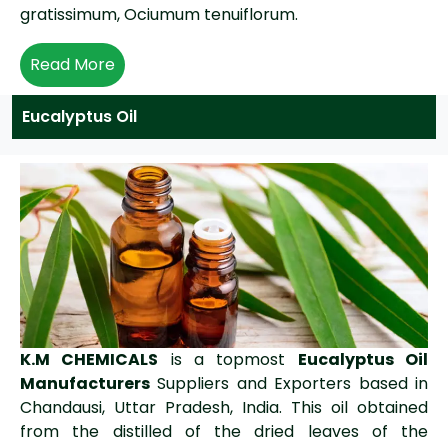
gratissimum, Ociumum tenuiflorum.
Read More
Eucalyptus Oil
K.M CHEMICALS
is a topmost
Eucalyptus Oil
Manufacturers
Suppliers and Exporters based in
Chandausi, Uttar Pradesh, India. This oil obtained
from the distilled of the dried leaves of the