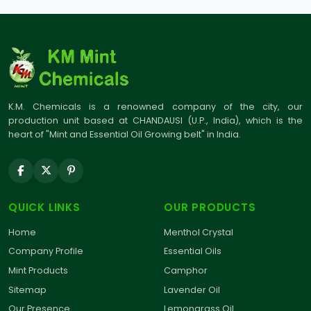
K.M. Chemicals is a renowned company of the city, our
production unit based at CHANDAUSI (U.P., India), which is the
heart of "Mint and Essential Oil Growing belt" in India.
QUICK LINKS
OUR PRODUCTS
Home
Menthol Crystal
Company Profile
Essential Oils
Mint Products
Camphor
Sitemap
Lavender Oil
Our Presence
Lemongrass Oil