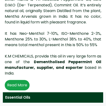
D.M.O (De- Terpenated), Commint Oil. It’s entirely
natural oil, originally Steam Distilled from the plant,
Mentha Arvensis grown in India. It has no color,
found in liquid form with pleasant fragrance.
It has Neo-Menthol 7-10%, ISO-Menthone 2-3%,
Menthone 25% to 30%, L-Menthol 38% to 40%, that
means total menthol present in this is 50% to 55%
K.M CHEMICALS, provide this oil in very large form as
one of the
Dementholised Peppermint Oil
manufacturer, supplier, and exporter
based in
India.
Read More
Essential Oils