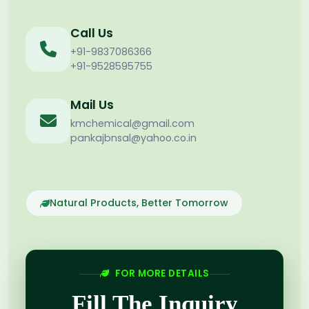
Call Us
+91-9837086366
+91-9528595755
Mail Us
kmchemical@gmail.com
pankajbnsal@yahoo.co.in
Natural Products, Better Tomorrow
FOR MORE DETAILS
Fill The Inquiry