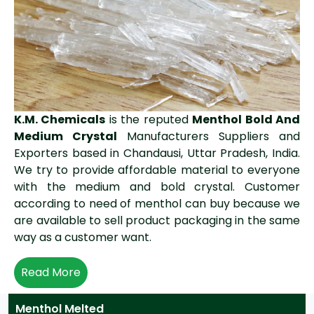
K.M. Chemicals
is the reputed
Menthol Bold And
Medium Crystal
Manufacturers Suppliers and
Exporters based in Chandausi, Uttar Pradesh, India.
We try to provide affordable material to everyone
with the medium and bold crystal. Customer
according to need of menthol can buy because we
are available to sell product packaging in the same
way as a customer want.
Read More
Menthol Melted