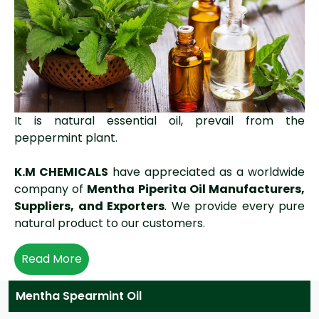
It is natural essential oil, prevail from the
peppermint plant.
K.M CHEMICALS
have appreciated as a worldwide
company of
Mentha Piperita Oil Manufacturers,
Suppliers, and Exporters
. We provide every pure
natural product to our customers.
Read More
Mentha Spearmint Oil