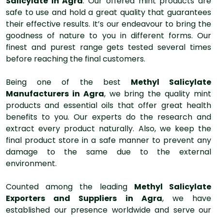
Salicylate In Agra
. Our offered mint products are
safe to use and hold a great quality that guarantees
their effective results. It’s our endeavour to bring the
goodness of nature to you in different forms. Our
finest and purest range gets tested several times
before reaching the final customers.
Being one of the best
Methyl Salicylate
Manufacturers in Agra
, we bring the quality mint
products and essential oils that offer great health
benefits to you. Our experts do the research and
extract every product naturally. Also, we keep the
final product store in a safe manner to prevent any
damage to the same due to the external
environment.
Counted among the leading
Methyl Salicylate
Exporters and Suppliers in Agra
, we have
established our presence worldwide and serve our