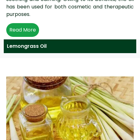
has been used for both cosmetic and therapeutic
purposes.
Read More
Lemongrass Oil