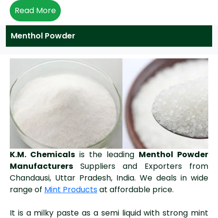
Read More
Menthol Powder
K.M. Chemicals
is the leading
Menthol Powder
Manufacturers
Suppliers and Exporters from
Chandausi, Uttar Pradesh, India. We deals in wide
range of
Mint Products
at affordable price.
It is a milky paste as a semi liquid with strong mint