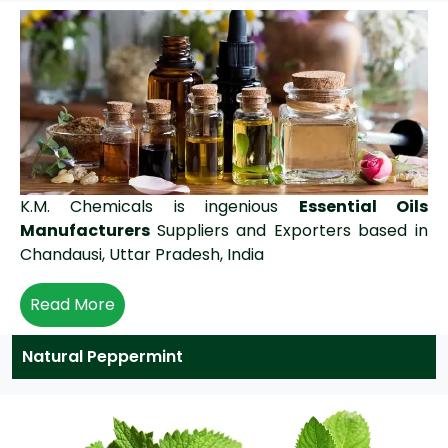
K.M. Chemicals is ingenious
Essential Oils
Manufacturers
Suppliers and Exporters based in
Chandausi, Uttar Pradesh, India
Read More
Natural Peppermint