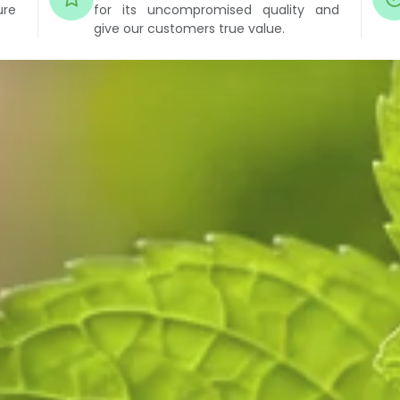
ure
for its uncompromised quality and
give our customers true value.