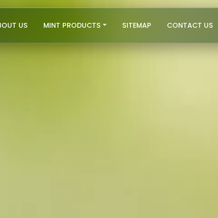
BOUT US
MINT PRODUCTS
SITEMAP
CONTACT US