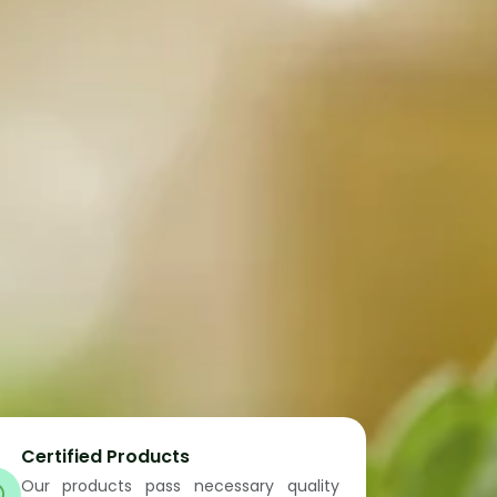
Certified Products
Our products pass necessary quality