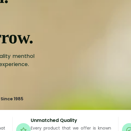
rrow.
ality menthol
 experience.
 Since 1985
Unmatched Quality
hat
Every product that we offer is known