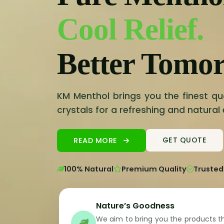
Cool Relief.
Better Tomo
KM Menthol brings you the finest qu
crystals for a refreshing and natural
READ MORE
GET QUOTE
100% Natural
Premium Quality
Trusted
Nature’s Goodness
We aim to bring you the products t