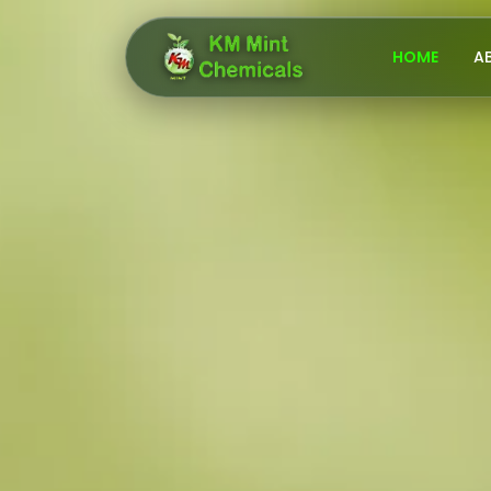
HOME
A