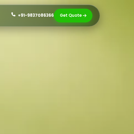
+91-9837086366
Get Quote