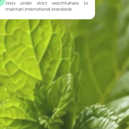
tests under strict watchfulness to
maintain international standards.