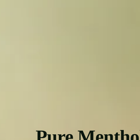
Pure Mentho