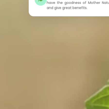
have the goodness of Mother Nat
and give great benefits.