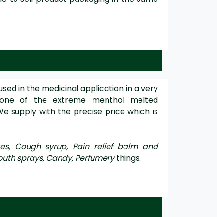
used in the medicinal application in a very
 one of the extreme menthol melted
We supply with the precise price which is
kes, Cough syrup, Pain relief balm and
outh sprays, Candy, Perfumery
things.