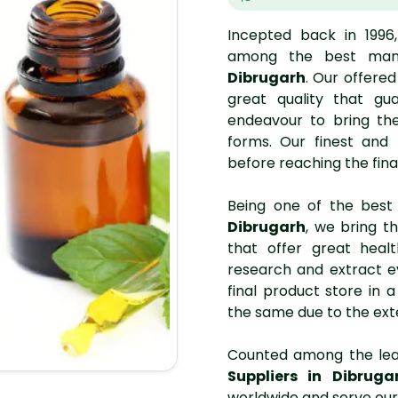
Incepted back in 1996
among the best man
Dibrugarh
. Our offere
great quality that gua
endeavour to bring the
forms. Our finest and
before reaching the fina
Being one of the bes
Dibrugarh
, we bring th
that offer great heal
research and extract e
final product store in
the same due to the ext
Counted among the le
Suppliers in Dibruga
worldwide and serve our