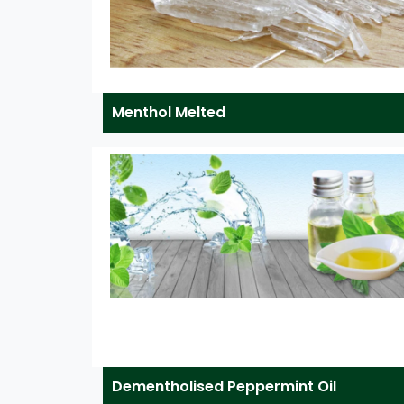
Menthol Melted
Dementholised Peppermint Oil