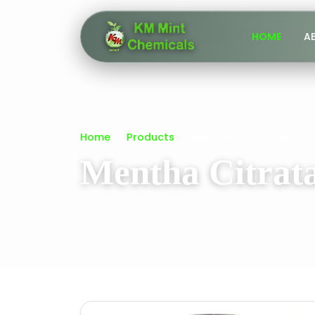
HOME
A
Home
Products
Mentha Citrata Oil In D
Mentha Citrata