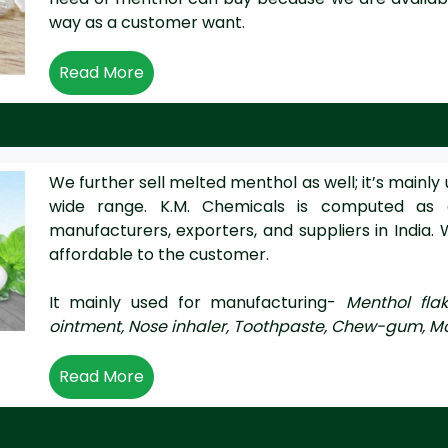
way as a customer want.
Read More
We further sell melted menthol as well; it’s mainly 
wide range. K.M. Chemicals is computed as
manufacturers, exporters, and suppliers in India. 
affordable to the customer.
It mainly used for manufacturing-
Menthol fla
ointment, Nose inhaler, Toothpaste, Chew-gum, M
Read More