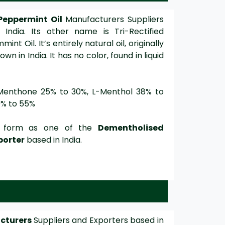
Peppermint Oil
Manufacturers Suppliers
India. Its other name is Tri-Rectified
 Oil. It’s entirely natural oil, originally
n in India. It has no color, found in liquid
Menthone 25% to 30%, L-Menthol 38% to
0% to 55%
ge form as one of the
Dementholised
porter
based in India.
acturers
Suppliers and Exporters based in