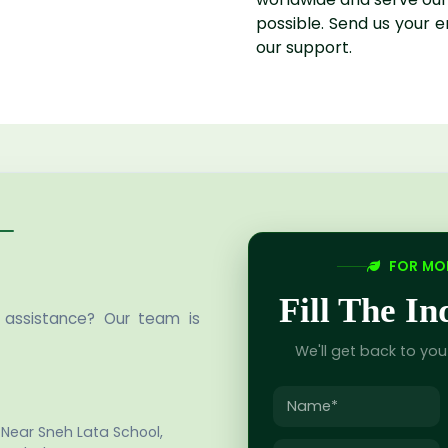
possible. Send us your 
our support.
FOR MOR
Fill The I
 assistance? Our team is
We'll get back to yo
 Near Sneh Lata School,