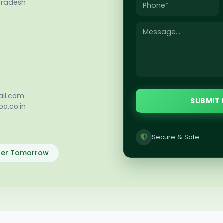
Pradesh
il.com
SUBMIT
o.co.in
Secure & Safe
tter Tomorrow