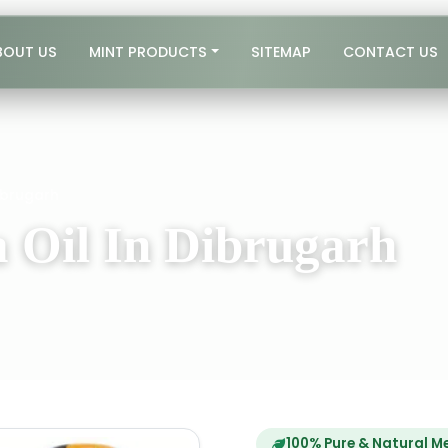
BOUT US
MINT PRODUCTS
SITEMAP
CONTACT US
ibrugarh
 Oil In Dibrugarh
100% Pure & Natural M