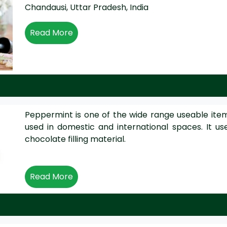
Chandausi, Uttar Pradesh, India
Read More
Peppermint is one of the wide range useable items 
used in domestic and international spaces. It u
chocolate filling material.
Read More