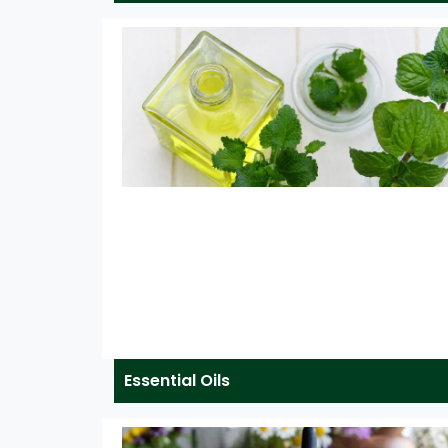
Essential Oils