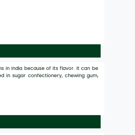
in India because of its flavor. It can be
sed in sugar confectionery, chewing gum,