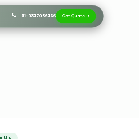
+91-9837086366
Get Quote
enthol