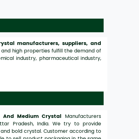
ystal manufacturers, suppliers, and
 and high properties fulfill the demand of
mical industry, pharmaceutical industry,
d And Medium Crystal
Manufacturers
ttar Pradesh, India. We try to provide
 and bold crystal. Customer according to
e to sell product packaging in the same