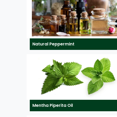
Natural Peppermint
Mentha Piperita Oil