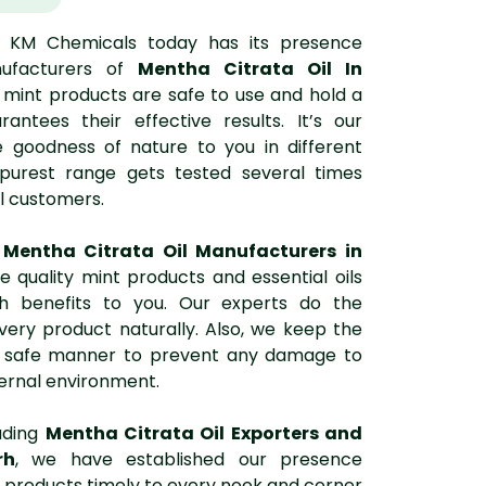
, KM Chemicals today has its presence
ufacturers of
Mentha Citrata Oil In
d mint products are safe to use and hold a
rantees their effective results. It’s our
 goodness of nature to you in different
 purest range gets tested several times
l customers.
t
Mentha Citrata Oil Manufacturers in
e quality mint products and essential oils
th benefits to you. Our experts do the
very product naturally. Also, we keep the
 a safe manner to prevent any damage to
ernal environment.
ading
Mentha Citrata Oil Exporters and
rh
, we have established our presence
 products timely to every nook and corner