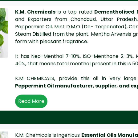
K.M. Chemicals
is a top rated
Dementholised 
and Exporters from Chandausi, Uttar Pradesh, 
Peppermint Oil, Mint D.M.O (De- Terpenated), Commint
Steam Distilled from the plant, Mentha Arvensis grow
form with pleasant fragrance.
It has Neo-Menthol 7-10%, ISO-Menthone 2-3%, 
40%, that means total menthol present in this is 5
K.M CHEMICALS, provide this oil in very lar
Peppermint Oil manufacturer, supplier, and ex
Read More
K.M. Chemicals is ingenious
Essential Oils Manuf