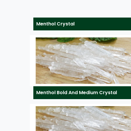
Menthol Crystal
Menthol Bold And Medium Crystal