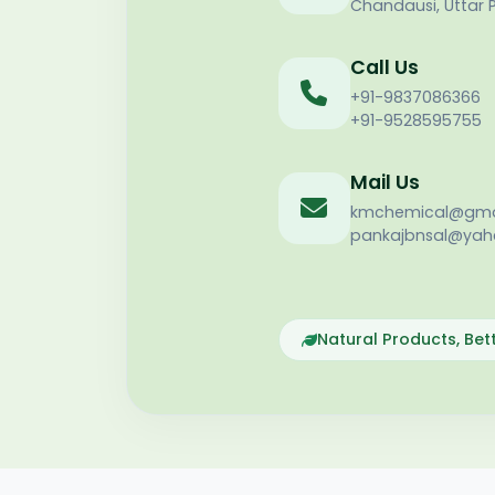
Chandausi, Uttar 
Call Us
+91-9837086366
+91-9528595755
Mail Us
kmchemical@gma
pankajbnsal@yaho
Natural Products, Be