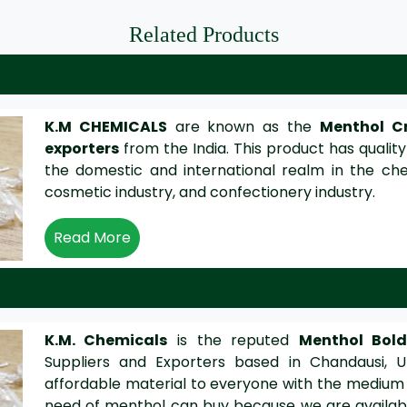
Related Products
K.M CHEMICALS
are known as the
Menthol Cr
exporters
from the India. This product has quality
the domestic and international realm in the che
cosmetic industry, and confectionery industry.
Read More
K.M. Chemicals
is the reputed
Menthol Bol
Suppliers and Exporters based in Chandausi, U
affordable material to everyone with the medium
need of menthol can buy because we are availabl