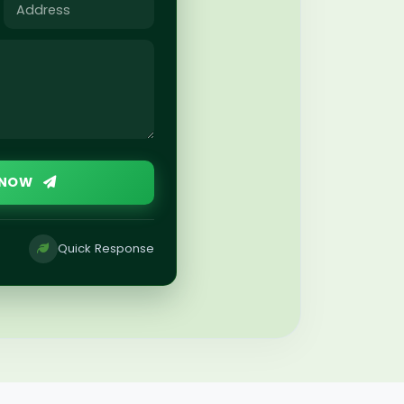
 NOW
Quick Response