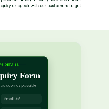
enquiry or speak with our customers to get
E DETAILS
nquiry Form
u as soon as possible